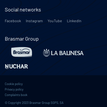
Social networks
Facebook
Instagram
YouTube
LinkedIn
Brasmar Group
Cookie policy
Privacy policy
Complaints book
© Copyright 2023 Brasmar Group SGPS, SA