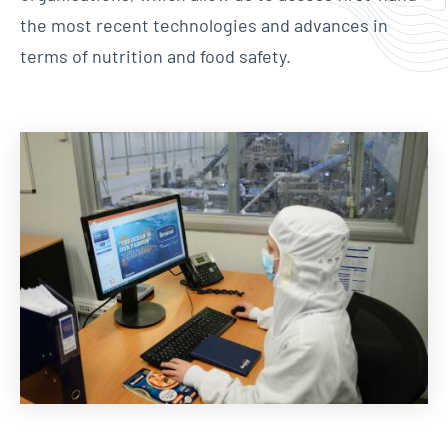
the most recent technologies and advances in
terms of nutrition and food safety.