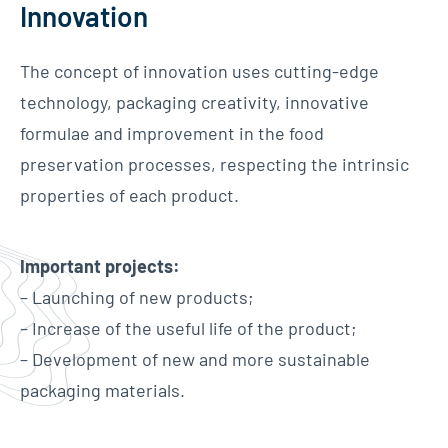
Innovation
The concept of innovation uses cutting-edge
technology, packaging creativity, innovative
formulae and improvement in the food
preservation processes, respecting the intrinsic
properties of each product.
Important projects:
– Launching of new products;
– Increase of the useful life of the product;
– Development of new and more sustainable
packaging materials.