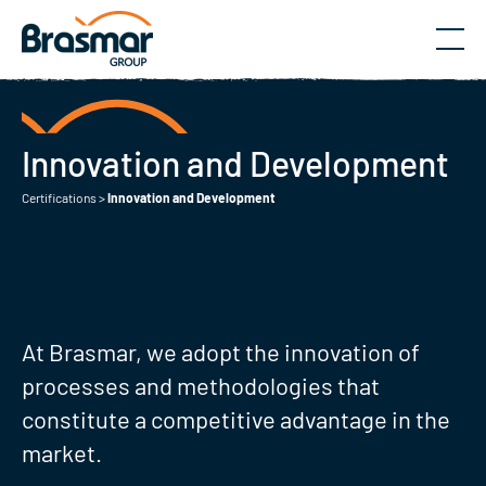
Menu
Innovation and Development
Certifications
>
Innovation and Development
At Brasmar, we adopt the innovation of
processes and methodologies that
constitute a competitive advantage in the
market.