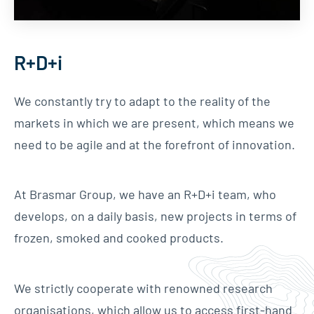
R+D+i
We constantly try to adapt to the reality of the
markets in which we are present, which means we
need to be agile and at the forefront of innovation.
At Brasmar Group, we have an R+D+i team, who
develops, on a daily basis, new projects in terms of
frozen, smoked and cooked products.
We strictly cooperate with renowned research
organisations, which allow us to access first-hand