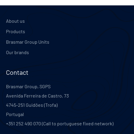
About us
Products
Brasmar Group Units
Our brands
Contact
Brasmar Group, SGPS
Avenida Ferreira de Castro, 73
4745-251
Guidões (Trofa)
Portugal
+351 252 490 070 (Call to portuguese fixed network)