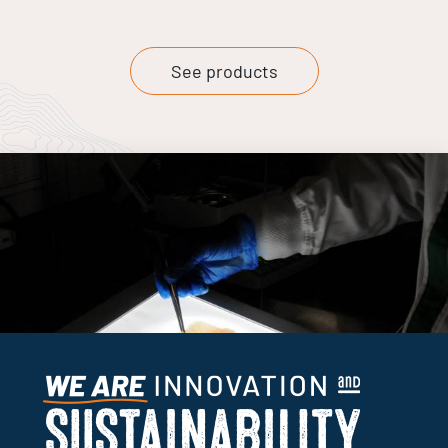
See products