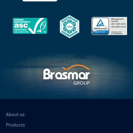
About us
Products