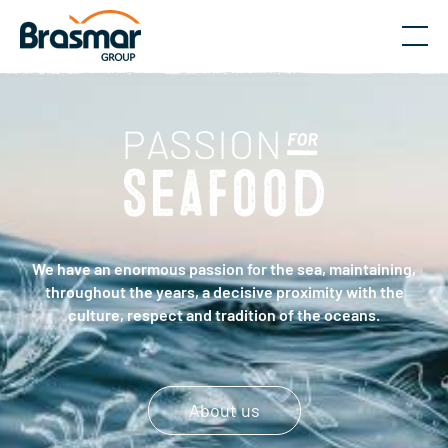
Menu
We have an enormous passion for the sea, maintaining,
throughout the years, a decisive proximity with the
culture, respect and tradition of the oceans.
About us