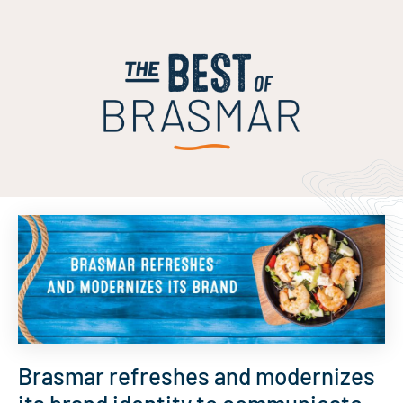
Brasmar refreshes and modernizes