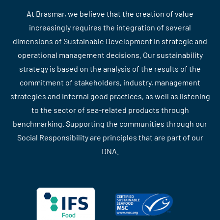
At Brasmar, we believe that the creation of value
increasingly requires the integration of several
dimensions of Sustainable Development in strategic and
operational management decisions. Our sustainability
strategy is based on the analysis of the results of the
commitment of stakeholders, industry, management
strategies and internal good practices, as well as listening
to the sector of sea-related products through
benchmarking. Supporting the communities through our
Social Responsibility are principles that are part of our
DNA.