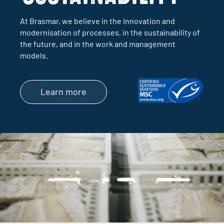
At Brasmar, we believe in the innovation and
modernisation of processes, in the sustainability of
the future, and in the work and management
models.
Learn more