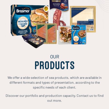
OUR
PRODUCTS
We offer a wide selection of sea products, which are available in
different formats and types of presentation, according to the
specific needs of each client.
Discover our portfolio and production capacity. Contact us to find
out more.