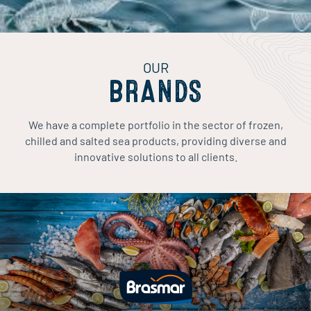
OUR
BRANDS
We have a complete portfolio in the sector of frozen,
chilled and salted sea products, providing diverse and
innovative solutions to all clients.