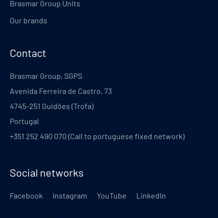
Brasmar Group Units
Our brands
Contact
Brasmar Group, SGPS
Avenida Ferreira de Castro, 73
4745-251
Guidões (Trofa)
Portugal
+351 252 490 070 (Call to portuguese fixed network)
Social networks
Facebook
Instagram
YouTube
LinkedIn