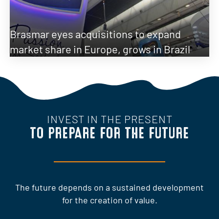
Brasmar eyes acquisitions to expand
market share in Europe, grows in Brazil
INVEST IN THE PRESENT
TO PREPARE FOR THE FUTURE
The future depends on a sustained development
for the creation of value.