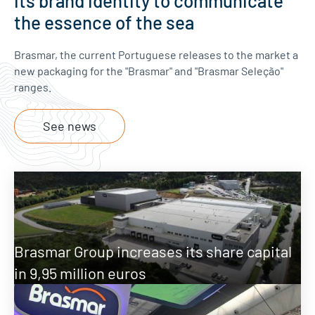
its brand identity to communicate
the essence of the sea
Brasmar, the current Portuguese releases to the market a
new packaging for the "Brasmar" and "Brasmar Seleção"
ranges.
See news
Brasmar Group increases its share capital
in 9,95 million euros