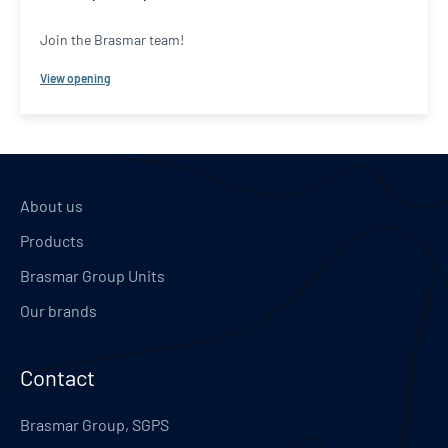
Join the Brasmar team!
View opening
About us
Products
Brasmar Group Units
Our brands
Contact
Brasmar Group, SGPS