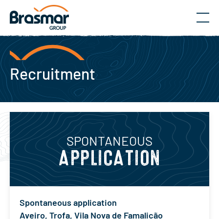
Menu
Recruitment
SPONTANEOUS
APPLICATION
Spontaneous application
Aveiro
,
Trofa
,
Vila Nova de Famalicão