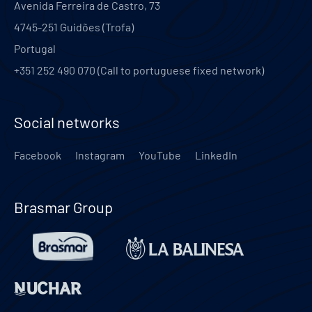
Avenida Ferreira de Castro, 73
4745-251
Guidões (Trofa)
Portugal
+351 252 490 070 (Call to portuguese fixed network)
Social networks
Facebook
Instagram
YouTube
LinkedIn
Brasmar Group